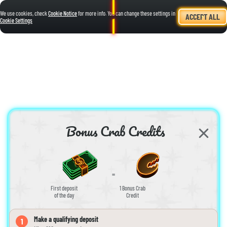
We use cookies, check
Cookie Notice
for more info. You can change these settings in
ACCEPT ALL
Cookie Settings
Bonus Crab Credits
=
First deposit
1 Bonus Crab
of the day
Credit
Make a qualifying deposit