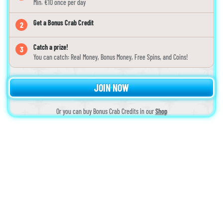
Min. €10 once per day
Get a Bonus Crab Credit
Catch a prize!
You can catch: Real Money, Bonus Money, Free Spins, and Coins!
JOIN NOW
Or you can buy Bonus Crab Credits in our
Shop