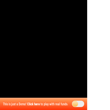
This is just a Demo!
Click here
to play with real funds.