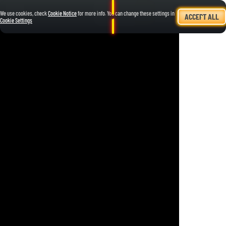
We use cookies, check
Cookie Notice
for more info. You can change these settings in
ACCEPT ALL
Cookie Settings