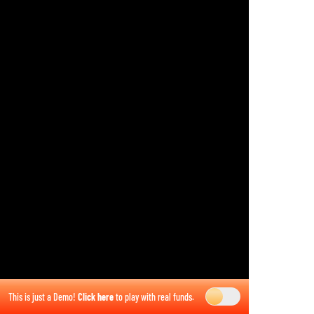
This is just a Demo!
Click here
to play with real funds.