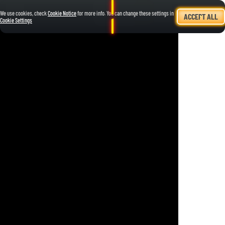
We use cookies, check
Cookie Notice
for more info. You can change these settings in
ACCEPT ALL
Cookie Settings