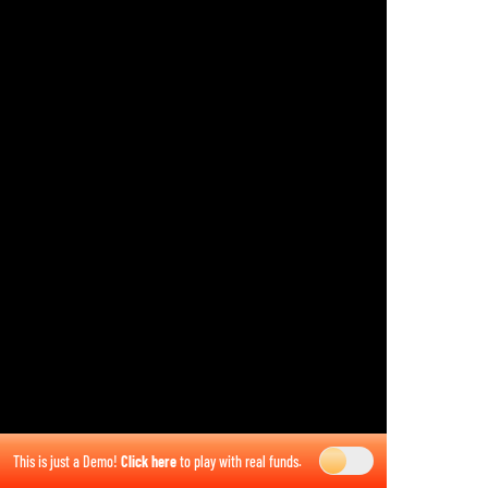
This is just a Demo!
Click here
to play with real funds.