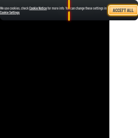
We use cookies, check
Cookie Notice
for more info. You can change these settings in
ACCEPT ALL
Cookie Settings