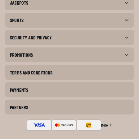
JACKPOTS
SPORTS
SECURITY AND PRIVACY
PROMOTIONS
TERMS AND CONDITIONS
PAYMENTS
PARTNERS
More