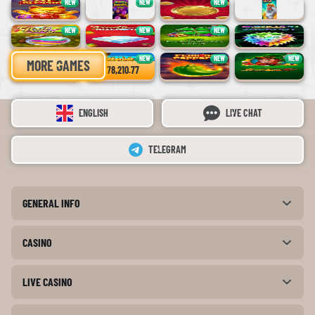
NEW
NEW
NEW
Cat's Blessing
Money Minecarts
Hit Coins 2 Hold and Spin
Triton’s Realm
NEW
NEW
NEW
Elixir Party 7s
Fruity Diamonds Hold and Spin
20 Burning Hot
Super Lion Megaways Jackpot
NEW
NEW
NEW
MORE GAMES
Super Cash Boost: Hold & Win
Cocktail Rush Buy Bonus
Flaming Peppers Hold and Spin
Leprechaun Hot
€4,991.36
€78,210.77
ENGLISH
LIVE CHAT
TELEGRAM
GENERAL INFO
CASINO
LIVE CASINO