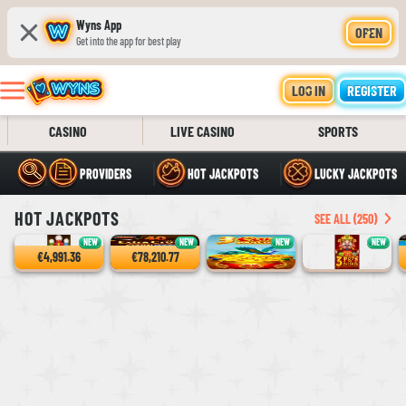
Wyns App
OPEN
Get into the app for best play
LOG IN
REGISTER
CASINO
LIVE CASINO
SPORTS
PROVIDERS
HOT JACKPOTS
LUCKY JACKPOTS
HOT JACKPOTS
SEE ALL (250)
NEW
NEW
NEW
NEW
3 Rail Express Hold & Win
40 Extra Crown Coin Boost
3 Coin Golden Peacock
3 Pots of Cai Shen
€4,991.36
€78,210.77