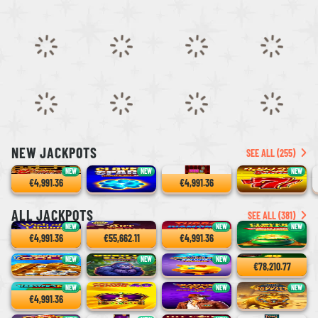
NEW JACKPOTS
SEE ALL (255)
NEW
NEW
NEW
8’s On Fire: Supercharged
Clover Spark - Hold & Hit 3x3
Break the Piggy Bank
Wild 27 Extreme
3
€4,991.36
€4,991.36
ALL JACKPOTS
SEE ALL (381)
NEW
NEW
NEW
Wish of a Lifetime: Hold & Win
Art of Gold - Golden Coins Link
Turbo Diamonds: Hold & Win
Clover Coins 4x4 Unlimited Fortune
€4,991.36
€55,662.11
€4,991.36
NEW
NEW
NEW
Mad Hit Gold
Gorilla Blast - Hold & Hit 3x3
Gemblitz Bonanza Deluxe
40 Bulky Fruits Buy Bonus
€78,210.77
NEW
NEW
NEW
Rooster's Gold: Hold & Win
Golden Crown 40
Badge of Ra (Hold and Win)
Book of the Egyptian Buffalo
€4,991.36