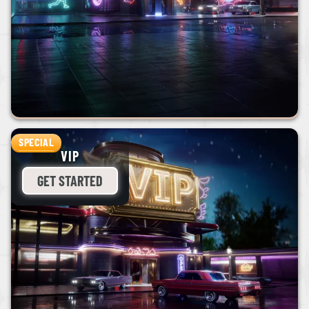
SPECIAL
VIP
GET STARTED