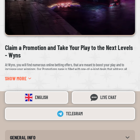
Claim a Promotion and Take Your Play to the Next Levels
- Wyns
At Wyns, you will find numerous online betting offers, that are meant to boost your play and to
increase your winnings. Our Promotions page is filled with one-of-a-kind deals that address all
casino games enthusiasts. We have free spins, bonuses, and combo offers available, aside from the
SHOW MORE
Welcome Offer, which you can claim on your first deposit. Worry not if your latest bets have been
unsuccessful, because we also offer massive Cashbacks to put you back in the game. If you’re more
into Live Casino action then online pokies, go ahead and get the Welcome Bonus Live Cashback. After,
get the fun going with the Live Cashback deal. All of the offers listed on the Promotions page come
with their own terms and conditions. You can read the details by clicking on the deal you want but
ENGLISH
LIVE CHAT
we’ll tell you right now, that the wagering requirements are low, and the bonuses are huge! To ensure
you’ll have fun playing with us, we work with renowned software providers so that you always get the
best games in the world! ELA Games, Netent, Evolution, Pragmatic, Quickspin, Push Gaming, Red Tiger,
Spinomenal, Playson, Red Rake, Betsoft, and Nolimit city are just a few of the master minds that supply
TELEGRAM
the entertainment at our casino. Most players enjoy playing slots with a casino bonus, so let us show
you what type of offers you can claim today!
A Welcome Casino Bonus brings you a good time every
GENERAL INFO