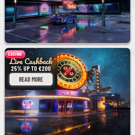
CASINO
Live Cashback
25% UP TO €200
READ MORE