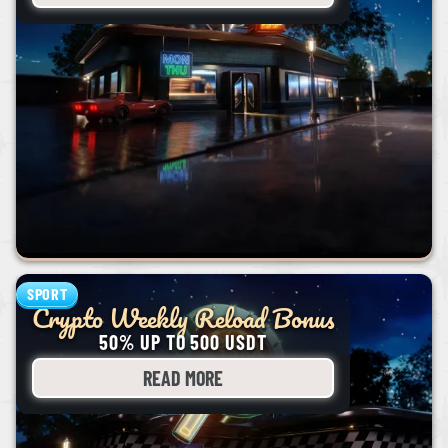
SPORT
Crypto Weekly Reload Bonus
50% UP TO 500 USDT
READ MORE