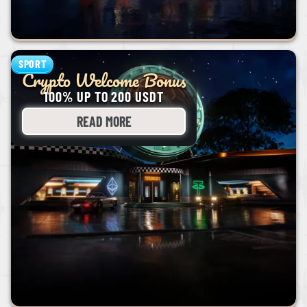
SPORT
Crypto Welcome Bonus
100% UP TO 200 USDT
READ MORE