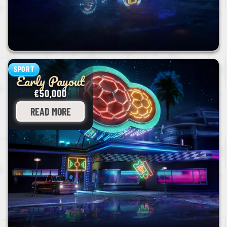
SPORT
Early Payout
€50,000
READ MORE