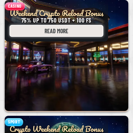
CASINO
Weekend Crypto Reload Bonus
75% UP TO 750 USDT + 100 FS
READ MORE
SPORT
Crypto Weekend Reload Bonus