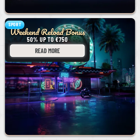
SPORT
Weekend Reload Bonus
50% UP TO €750
READ MORE