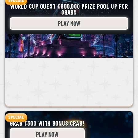
WORLD CUP QUEST €900,000 PRIZE POOL UP FOR
GRABS
PLAY NOW
SPECIAL
GRAB €300 WITH BONUS CRAB!
PLAY NOW