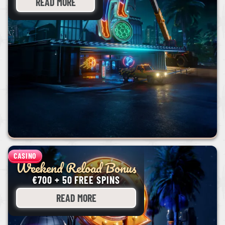
READ MORE
CASINO
Weekend Reload Bonus
€700 + 50 FREE SPINS
READ MORE