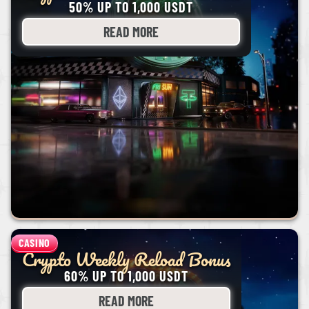
50% UP TO 1,000 USDT
READ MORE
CASINO
Crypto Weekly Reload Bonus
60% UP TO 1,000 USDT
READ MORE