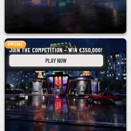
SPECIAL
JOIN THE COMPETITION – WIN €350,000!
PLAY NOW