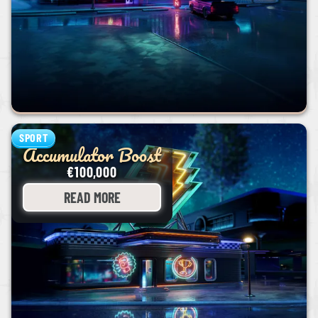
SPORT
Accumulator Boost
€100,000
READ MORE