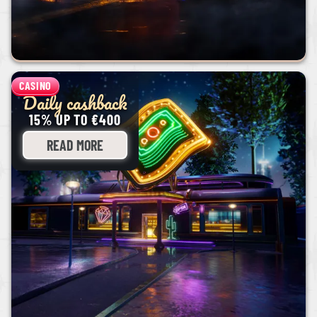
CASINO
Daily cashback
15% UP TO €400
READ MORE