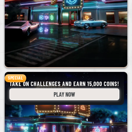
SPECIAL
TAKE ON CHALLENGES AND EARN 15,000 COINS!
PLAY NOW