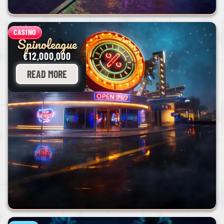
CASINO
Spinoleague
€12,000,000
READ MORE