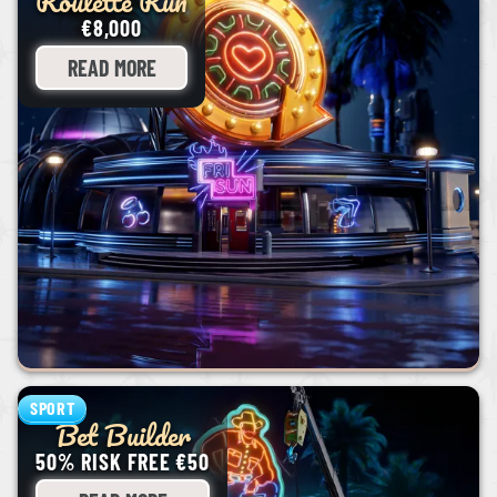
Roulette Run
€8,000
READ MORE
SPORT
Bet Builder
50% RISK FREE €50