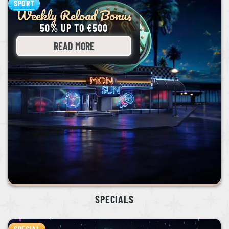
SPORT
Weekly Reload Bonus
50% UP TO €500
READ MORE
SPECIALS
SPECIAL