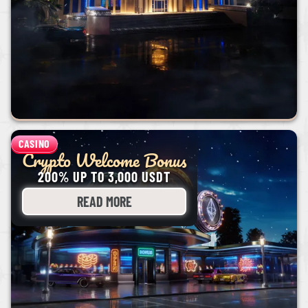
CASINO
Crypto Welcome Bonus
200% UP TO 3,000 USDT
READ MORE