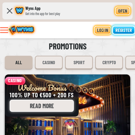
Wyns App
OPEN
Get into the app for best play
LOG IN
REGISTER
PROMOTIONS
ALL
CASINO
SPORT
CRYPTO
S
CASINO
Welcome Bonus
100% UP TO €500 + 200 FS
READ MORE