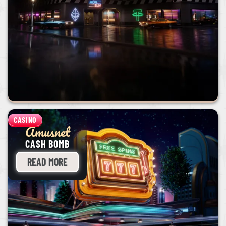
CASINO
Amusnet
CASH BOMB
READ MORE