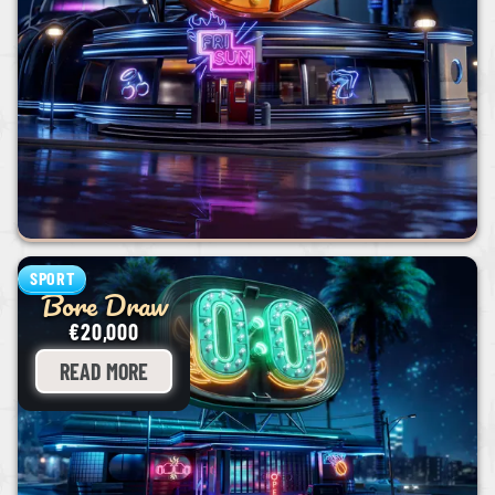
SPORT
Bore Draw
€20,000
READ MORE