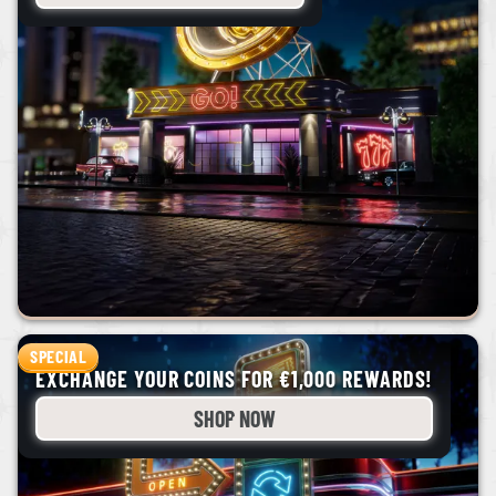
SPECIAL
EXCHANGE YOUR COINS FOR €1,000 REWARDS!
SHOP NOW