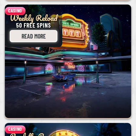
CASINO
Weekly Reload
50 FREE SPINS
READ MORE
CASINO