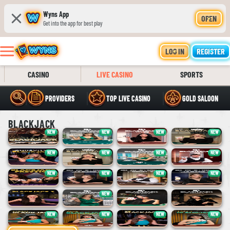
Wyns App
OPEN
Get into the app for best play
LOG IN
REGISTER
CASINO
LIVE CASINO
SPORTS
PROVIDERS
TOP LIVE CASINO
GOLD SALOON
BLACKJACK
NEW
NEW
NEW
NEW
Gold Saloon Blackjack
Monaco Blackjack 1
Luxe Blackjack 2
VIP Blackjack 1
NEW
NEW
NEW
NEW
Gravity Blackjack
VIP Blackjack 5
Monaco Blackjack 3
Luxe Blackjack 1
NEW
NEW
NEW
NEW
Blackjack Prestige
Le Rouge Blackjack 1
Royal Blackjack 5
Le Rouge Blackjack 3
NEW
Blackjack 7
Monaco Blackjack 4
Bar Blackjack 3
Venice BJ 4
NEW
NEW
NEW
NEW
Speed Blackjack
Oasis Blackjack
Vip Blackjack
Oasis Blackjack 2