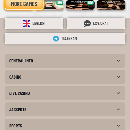
MORE GAMES
NEW
NEW
NEW
Take Deal Or Risk Blackjack
Oasis VIP Blackjack
Bar BJ 5
Venice BJ 2
ENGLISH
LIVE CHAT
TELEGRAM
GENERAL INFO
CASINO
LIVE CASINO
JACKPOTS
SPORTS