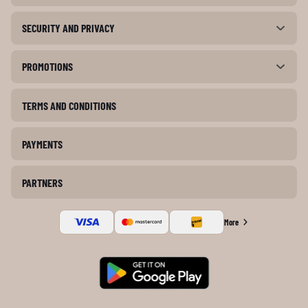
SECURITY AND PRIVACY
PROMOTIONS
TERMS AND CONDITIONS
PAYMENTS
PARTNERS
More